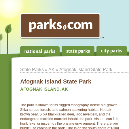
State Parks
»
AK
» Afognak Island State Park
Afognak Island State Park
AFOGNAK ISLAND, AK
The park is known for its rugged topography, dense old-growth
Sitka spruce forests, and salmon spawning habitat. Kodiak
brown bear, Sitka black-tailed deer, Roosevelt elk, and the
endangered marbled murrelet inhabit the park. Visitors can fish,
hunt, hike, or just enjoy the pristine environment. There are two
public use cabins in the park. One is on the south shore of Pillar