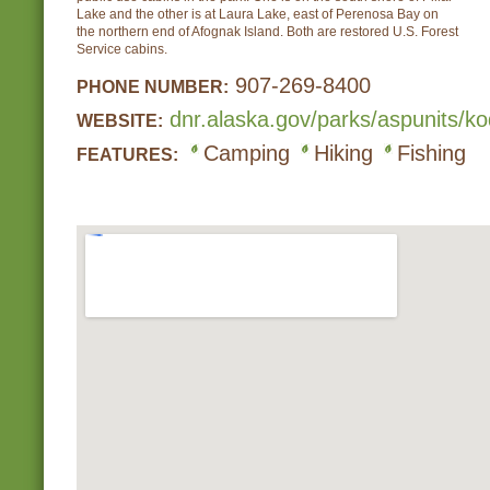
Lake and the other is at Laura Lake, east of Perenosa Bay on
the northern end of Afognak Island. Both are restored U.S. Forest
Service cabins.
907-269-8400
PHONE NUMBER:
dnr.alaska.gov/parks/aspunits/k
WEBSITE:
Camping
Hiking
Fishing
FEATURES: