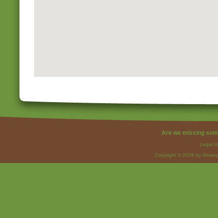
Are we missing som
Legal I
Copyright © 2026 by Strateg