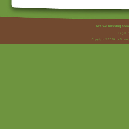
Are we missing som
Legal I
Copyright © 2026 by Strateg