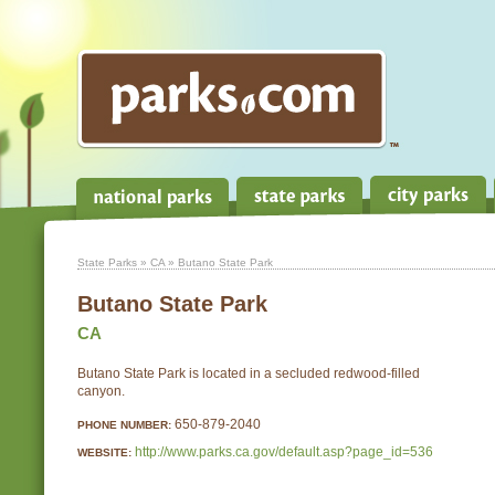
State Parks
»
CA
» Butano State Park
Butano State Park
CA
Butano State Park is located in a secluded redwood-filled
canyon.
650-879-2040
PHONE NUMBER:
http://www.parks.ca.gov/default.asp?page_id=536
WEBSITE: